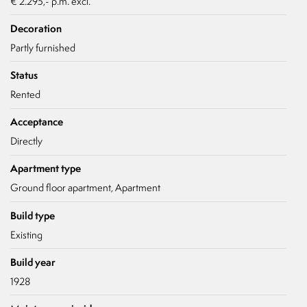
€ 2.295,- p.m. excl.
- Not suitable for pets
Decoration
Partly furnished
Status
Rented
Acceptance
Directly
Apartment type
Ground floor apartment, Apartment
Build type
Existing
Build year
1928