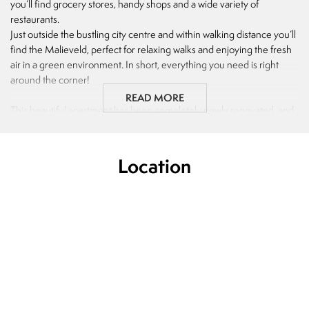
you’ll find grocery stores, handy shops and a wide variety of
restaurants.
Just outside the bustling city centre and within walking distance you’ll
find the Malieveld, perfect for relaxing walks and enjoying the fresh
air in a green environment. In short, everything you need is right
around the corner!
READ MORE
This beautiful apartment has been completely newly renovated, and
you will be the very first to live here after the renovation, making it a
truly brand-new home. On top of that, it includes a spacious garden.
Location
Just minutes away from The Hague Central Station and major
highways, this property offers excellent accessibility, whether you
travel by car or public transport.
Layout:
Open porch, entrance apartment, hallway with living room of approx.
23 m2, first bedroom located on the front side of approx. 12 m2.
Bathroom with rain shower and sink of approx. 3 m2. Separate toilet
of approx. 1 m2. Second bedroom located at the rear of approx. 18
m2 and third bedroom of approx. 8 m2. Kitchen of approx. 7 m2 with