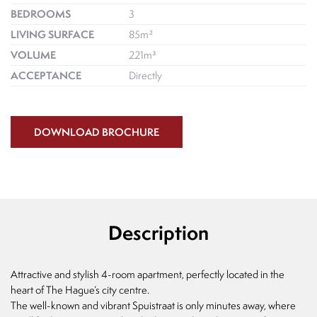
BEDROOMS
3
LIVING SURFACE
85m²
VOLUME
221m³
ACCEPTANCE
Directly
DOWNLOAD BROCHURE
Description
Attractive and stylish 4-room apartment, perfectly located in the
heart of The Hague’s city centre.
The well-known and vibrant Spuistraat is only minutes away, where