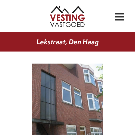
Lekstraat, Den Haag
previous
next