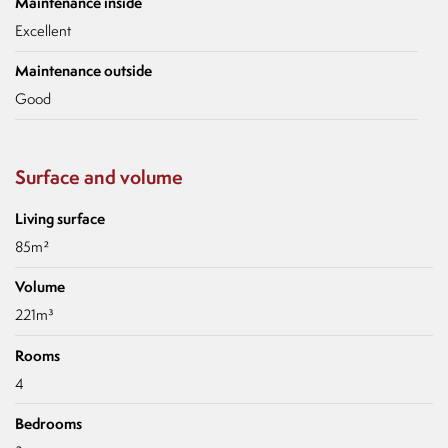
Maintenance inside
Excellent
Maintenance outside
Good
Surface and volume
Living surface
85m²
Volume
221m³
Rooms
4
Bedrooms