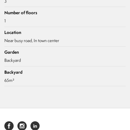
3
Number of floors
1
Location
Near busy road, In town center
Garden
Backyard
Backyard
65m²