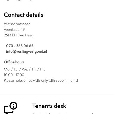
Contact details
Vesting Vastgoed
Veenkade 49
2513 EH Den Haag
070 - 365 06 65
info@vestingvastgoed.nl
Office hours
Mo. / Tu. / We. / Th. / Fr. :
10.00 - 17:00
Please note: office visits only with appointments!
Tenants desk