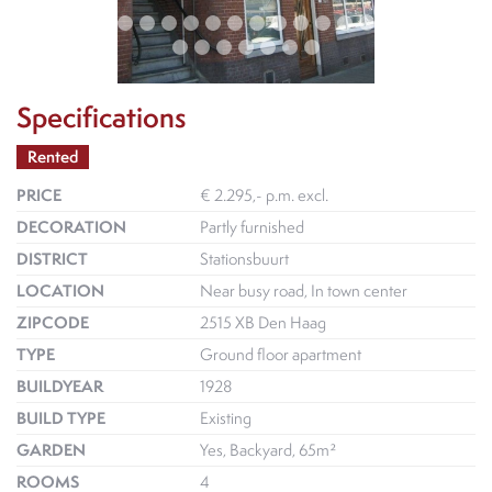
Specifications
Rented
PRICE
€ 2.295,- p.m. excl.
DECORATION
Partly furnished
DISTRICT
Stationsbuurt
LOCATION
Near busy road, In town center
ZIPCODE
2515 XB Den Haag
TYPE
Ground floor apartment
BUILDYEAR
1928
BUILD TYPE
Existing
GARDEN
Yes, Backyard, 65m²
ROOMS
4