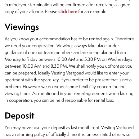
in mind: your termination will be confirmed after receiving a signed
copy of your allonge. Please
click here
for an example.
Viewings
As you know your accommodation has to be rented again. Therefore
we need your cooperation. Viewings always take place under
guidance of one our team members and are being planned from
Monday to Friday between 10.00 AM and 5.30 PM on Wednesdays
between 10.00 AM and 8.30 PM. We shall notify you upfront so you
can be prepared. Ideally Vesting Vastgoed would like to enter your
apartment with the spare key, if you prefer to be present that is not a
problem. However we do expect some flexibility concerning the
viewing times. As mentioned in your rental agreement, when lacking
in cooperation, you can be held responsible for rental loss.
Deposit
You may never use your deposit as last month rent. Vesting Vastgoed
has a returning policy of officially 3 months, unless stated otherwise