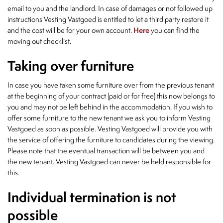
email to you and the landlord. In case of damages or not followed up
instructions Vesting Vastgoed is entitled to let a third party restore it
and the cost will be for your own account.
Here
you can find the
moving out checklist.
Taking over furniture
In case you have taken some furniture over from the previous tenant
at the beginning of your contract (paid or for free) this now belongs to
you and may not be left behind in the accommodation. If you wish to
offer some furniture to the new tenant we ask you to inform Vesting
Vastgoed as soon as possible. Vesting Vastgoed will provide you with
the service of offering the furniture to candidates during the viewing.
Please note that the eventual transaction will be between you and
the new tenant. Vesting Vastgoed can never be held responsible for
this.
Individual termination is not
possible