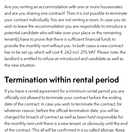
Are you renting an accommodation with one or more housemates
and are you sharing one contract? Then it is not possible to terminate
your contract individually. You are not renting a room. In case you do
wish to leave the accommodation you are responsible to introduce a
potential candidate who will take over your place or the remaining
tenant(s) have to prove that there is sufficient financial funds to
provide the monthly rent without you. In both cases a new contract
has to be set up, which will cost € 242 incl. 21% VAT. Please note: the
landlord is entitled to refuse an introduced and candidate as well as
the new situation.
Termination within rental period
If you have a rental agreement for a minimum rental period you are
officially not allowed to terminate your contract before the ending
date of the contract. In case you wish to terminate the contract, for
whatever reason, before the official termination date, you will be
charged for breach of contract as well as been held responsible for
the monthly rent until there is a new tenant, or obviously until the end
of the contract. This all will be confirmed in a so called allonge. Keep