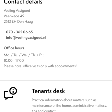
Contact details
Vesting Vastgoed
Veenkade 49
2513 EH Den Haag
070 - 365 06 65
info@vestingvastgoed.nl
Office hours
Mo. / Tu. / We. / Th. / Fr. :
10.00 - 17:00
Please note: office visits only with appointments!
Tenants desk
Practical information about matters such as
maintenance of the home, administrative matters,
tips and contact.