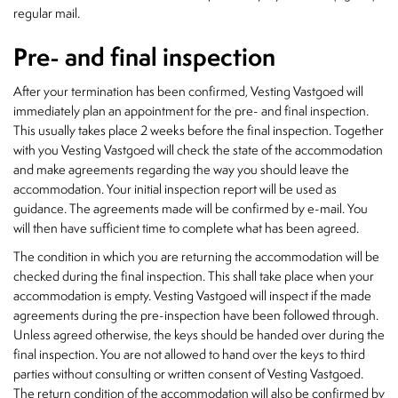
regular mail.
Pre- and final inspection
After your termination has been confirmed, Vesting Vastgoed will
immediately plan an appointment for the pre- and final inspection.
This usually takes place 2 weeks before the final inspection. Together
with you Vesting Vastgoed will check the state of the accommodation
and make agreements regarding the way you should leave the
accommodation. Your initial inspection report will be used as
guidance. The agreements made will be confirmed by e-mail. You
will then have sufficient time to complete what has been agreed.
The condition in which you are returning the accommodation will be
checked during the final inspection. This shall take place when your
accommodation is empty. Vesting Vastgoed will inspect if the made
agreements during the pre-inspection have been followed through.
Unless agreed otherwise, the keys should be handed over during the
final inspection. You are not allowed to hand over the keys to third
parties without consulting or written consent of Vesting Vastgoed.
The return condition of the accommodation will also be confirmed by