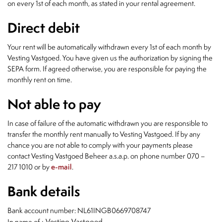
on every 1st of each month, as stated in your rental agreement.
Direct debit
Your rent will be automatically withdrawn every 1st of each month by
Vesting Vastgoed. You have given us the authorization by signing the
SEPA form. If agreed otherwise, you are responsible for paying the
monthly rent on time.
Not able to pay
In case of failure of the automatic withdrawn you are responsible to
transfer the monthly rent manually to Vesting Vastgoed. If by any
chance you are not able to comply with your payments please
contact Vesting Vastgoed Beheer a.s.a.p. on phone number 070 –
217 1010 or by
e-mail
.
Bank details
Bank account number: NL61INGB0669708747
: Vesting Vastgoed
In name of