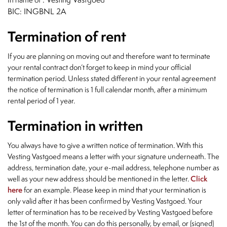
BIC: INGBNL 2A
Termination of rent
If you are planning on moving out and therefore want to terminate
your rental contract don’t forget to keep in mind your official
termination period. Unless stated different in your rental agreement
the notice of termination is 1 full calendar month, after a minimum
rental period of 1 year.
Termination in written
You always have to give a written notice of termination. With this
Vesting Vastgoed means a letter with your signature underneath. The
address, termination date, your e-mail address, telephone number as
well as your new address should be mentioned in the letter.
Click
here
for an example. Please keep in mind that your termination is
only valid after it has been confirmed by Vesting Vastgoed. Your
letter of termination has to be received by Vesting Vastgoed before
the 1st of the month. You can do this personally, by email, or (signed)