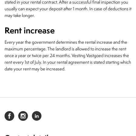
stated in your rental contract. After a successful final inspection you
usually can expect your deposit after 1 month. In case of deductions it
may take longer.
Rent increase
Every year the government determines the rental increase and the
maximum percentage. The landlord is allowed to increase the rent
once a year or twice per 24 months. Vesting Vastgoed increases the
rent every 1st of July. In your rental agreement is stated starting which
date your rent may be increased.