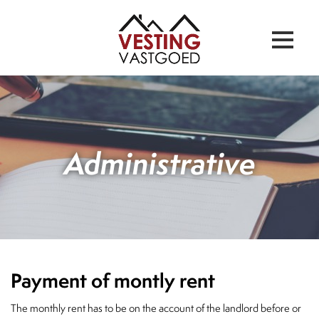
Administrative
Payment of montly rent
The monthly rent has to be on the account of the landlord before or